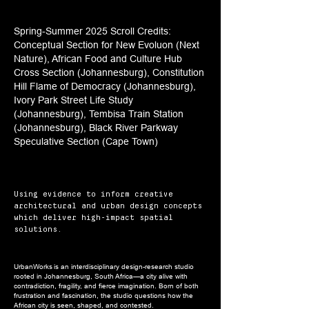
Spring-Summer 2025 Scroll Credits:
Conceptual Section for New Evoluon (Next
Nature), African Food and Culture Hub
Cross Section (Johannesburg), Constitution
Hill Flame of Democracy (Johannesburg),
Ivory Park Street Life Study
(Johannesburg), Tembisa Train Station
(Johannesburg), Black River Parkway
Speculative Section (Cape Town)
Using evidence to inform creative
architectural and urban design concepts
which deliver high-impact spatial
solutions.
UrbanWorks is an interdisciplinary design-research studio
rooted in Johannesburg, South Africa—a city alive with
contradiction, fragility, and fierce imagination. Born of both
frustration and fascination, the studio questions how the
African city is seen, shaped, and contested.