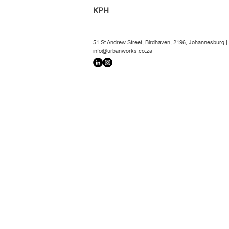
KPH
51 St Andrew Street, Birdhaven, 2196, Johannesburg |
info@urbanworks.co.za