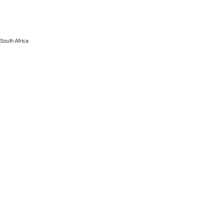
 South Africa