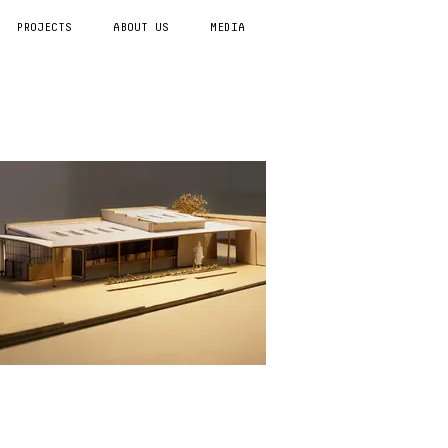
PROJECTS
ABOUT US
MEDIA